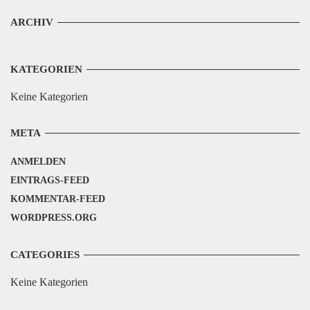
ARCHIV
KATEGORIEN
Keine Kategorien
META
ANMELDEN
EINTRAGS-FEED
KOMMENTAR-FEED
WORDPRESS.ORG
CATEGORIES
Keine Kategorien