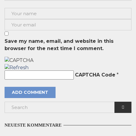
Save my name, email, and website in this
browser for the next time I comment.
CAPTCHA Code
*
NEUESTE KOMMENTARE