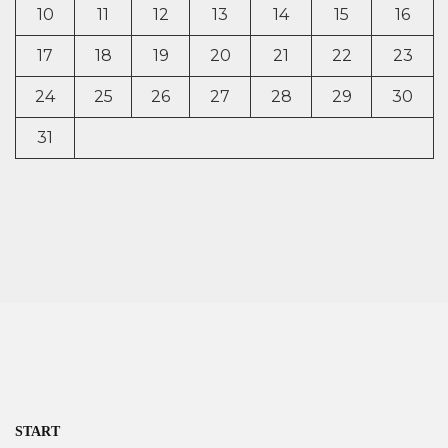
10
11
12
13
14
15
16
17
18
19
20
21
22
23
24
25
26
27
28
29
30
31
START