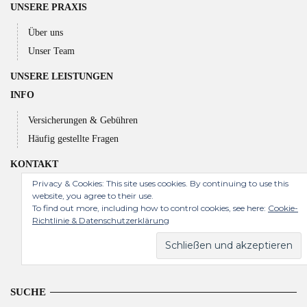
UNSERE PRAXIS
Über uns
Unser Team
UNSERE LEISTUNGEN
INFO
Versicherungen & Gebühren
Häufig gestellte Fragen
KONTAKT
Privacy & Cookies: This site uses cookies. By continuing to use this
website, you agree to their use.
To find out more, including how to control cookies, see here:
Cookie-
Richtlinie & Datenschutzerklärung
SUCHE