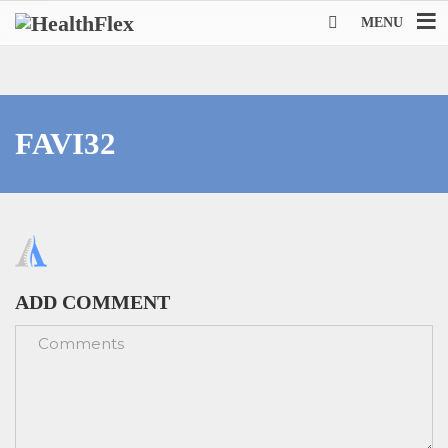
MENU
FAVI32
ADD COMMENT