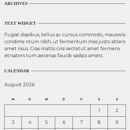
ARCHIVES
TEXT WIDGET
Fugiat dapibus, tellus ac cursus commodo, mauesris
condime ntum nibh, ut fermentum mas justo sitters
amet risus. Cras mattis cosi sectetut amet fermens
etrsaters tum aecenas faucib sadips amets.
CALENDAR
August 2026
M
D
M
D
F
S
S
1
2
3
4
5
6
7
8
9